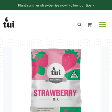
Plant summer strawberries now! Follow our tips >
Shopping cart