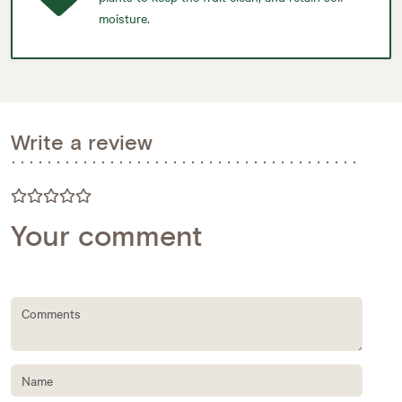
moisture.
Write a review
Your comment