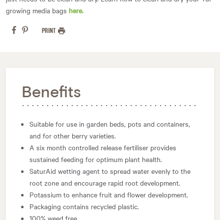
growing media bags
here.
PRINT
Benefits
Suitable for use in garden beds, pots and containers,
and for other berry varieties.
A six month controlled release fertiliser provides
sustained feeding for optimum plant health.
SaturAid wetting agent to spread water evenly to the
root zone and encourage rapid root development.
Potassium to enhance fruit and flower development.
Packaging contains recycled plastic.
100% weed free.