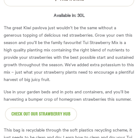
Available in: 30L
The great Kiwi pavlova just wouldn’t be the same without a
generous topping of delicious red strawberries. Grow your own this
season and you’ll be the family favourite! Tui Strawberry Mix is a
high quality planting mix containing the right blend of nutrients to
provide your strawberries with the best possible start and sustained
growth throughout the season. We’ve added extra potassium to this
mix – just what your strawberry plants need to encourage a plentiful
harvest of big juicy fruit.
Use in your garden beds and in pots and containers, and you’ll be
harvesting a bumper crop of homegrown strawberries this summer.
CHECK OUT OUR STRAWBERRY HUB
This bag is recyclable through the soft plastics recycling scheme, it
just needs to be clean and dry. Learn how to clean and dry your Tui