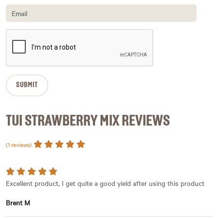
TUI STRAWBERRY MIX REVIEWS
(1 reviews)
Excellent product, I get quite a good yield after using this product
Brent M