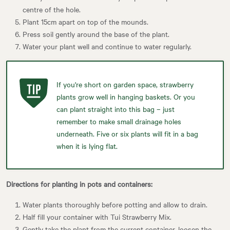
centre of the hole.
Plant 15cm apart on top of the mounds.
Press soil gently around the base of the plant.
Water your plant well and continue to water regularly.
If you're short on garden space, strawberry
plants grow well in hanging baskets. Or you
can plant straight into this bag – just
remember to make small drainage holes
underneath. Five or six plants will fit in a bag
when it is lying flat.
Directions for planting in pots and containers:
Water plants thoroughly before potting and allow to drain.
Half fill your container with Tui Strawberry Mix.
Gently take the plant from the current container, loosen the