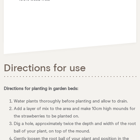
Directions for use
Directions for planting in garden beds:
Water plants thoroughly before planting and allow to drain.
Add a layer of mix to the area and make 10cm high mounds for
the strawberries to be planted on.
Dig a hole, approximately twice the depth and width of the root
ball of your plant, on top of the mound.
Gently loosen the root ball of your plant and position in the