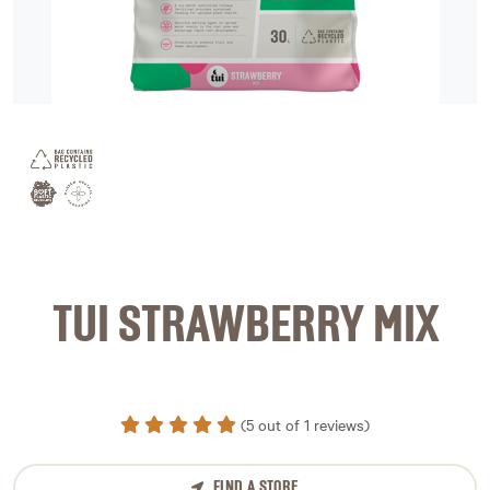
image 1
TUI STRAWBERRY MIX
(5 out of 1 reviews)
FIND A STORE