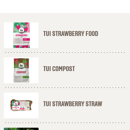
TUI STRAWBERRY FOOD
TUI COMPOST
TUI STRAWBERRY STRAW