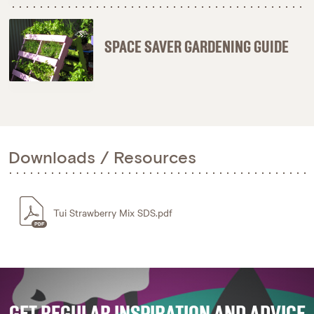
SPACE SAVER GARDENING GUIDE
Downloads / Resources
Tui Strawberry Mix SDS.pdf