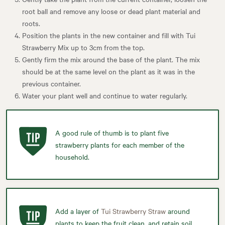
root ball and remove any loose or dead plant material and
roots.
Position the plants in the new container and fill with Tui
Strawberry Mix up to 3cm from the top.
Gently firm the mix around the base of the plant. The mix
should be at the same level on the plant as it was in the
previous container.
Water your plant well and continue to water regularly.
A good rule of thumb is to plant five
strawberry plants for each member of the
household.
Add a layer of
Tui Strawberry Straw
around
plants to keep the fruit clean, and retain soil