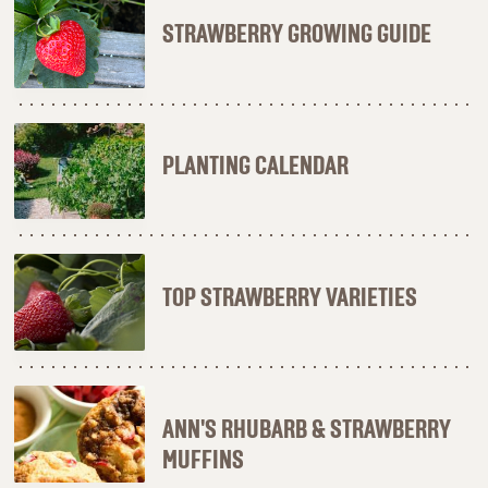
STRAWBERRY GROWING GUIDE
PLANTING CALENDAR
TOP STRAWBERRY VARIETIES
ANN'S RHUBARB & STRAWBERRY
MUFFINS